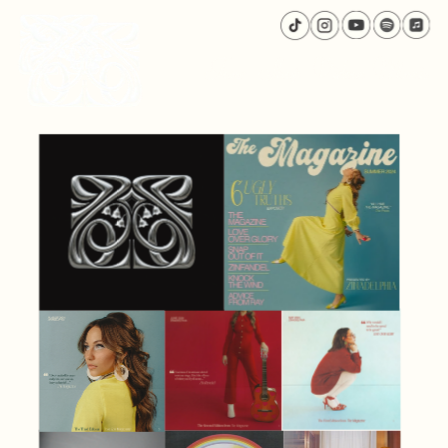
Tour
Shop
Videos
Music