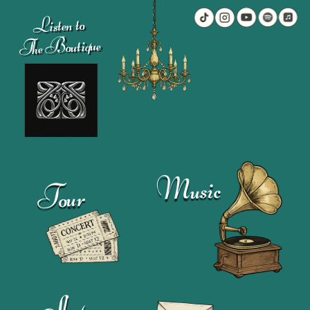
Listen to
The Boutique
Music
Tour
Shop